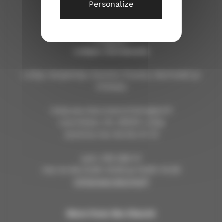
Personalize
Lohjan seurakunta
Lohja, Karjalohja, Nummi, Pusula, Sammatti ja
Virkkala
lohja.seurakuntatoimisto@evl.fi
Laurinkatu 40, 08100 Lohja
avoinna ma–ke klo 9–12
puh. 019 328 41
ma–to klo 9.30–12.00 ja 13.00–14.30
lohjanseurakunta.fi
More from the Church