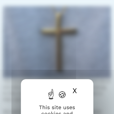
The Evangelical Lutheran Church of Finland has about
3.5 million members. Most people in Finland belong
X
Hide cook
to this church. Each person belongs to a parish in
their own hometown.
This site uses
We want to be a church for everyone – no matter
cookies and